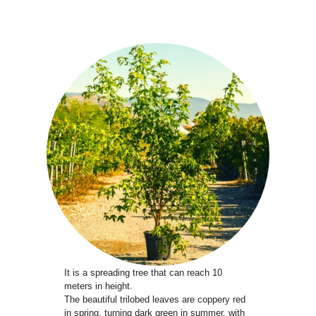
It is a spreading tree that can reach 10
meters in height.
The beautiful trilobed leaves are coppery red
in spring, turning dark green in summer, with