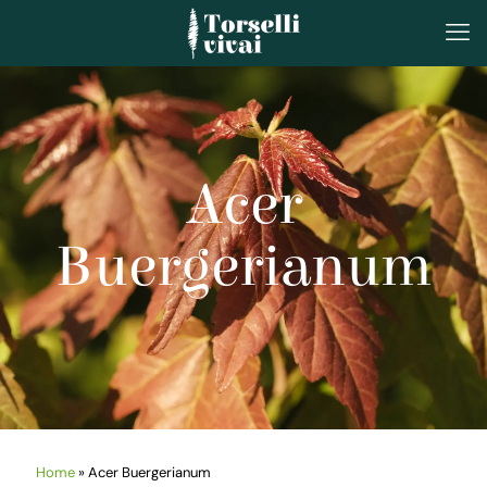
Acer
Buergerianum
Home
»
Acer Buergerianum