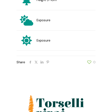
Exposure
Exposure
Share
0