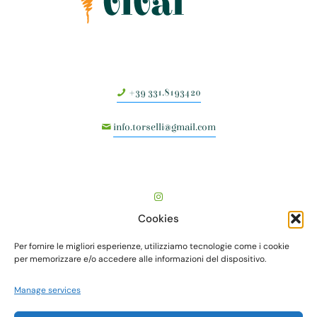
+39 331.8193420
info.torselli@gmail.com
Cookies
Per fornire le migliori esperienze, utilizziamo tecnologie come i cookie
per memorizzare e/o accedere alle informazioni del dispositivo.
Manage services
TORSELLI VIVAI società agricola semplice - Via Vecchia