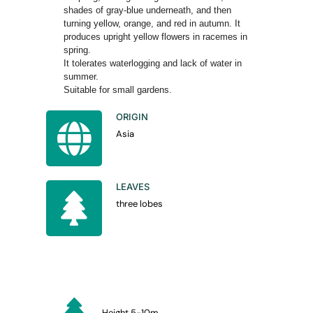
shades of gray-blue underneath, and then
turning yellow, orange, and red in autumn. It
produces upright yellow flowers in racemes in
spring.
It tolerates waterlogging and lack of water in
summer.
Suitable for small gardens.
ORIGIN
Asia
LEAVES
three lobes
Height 5-10m