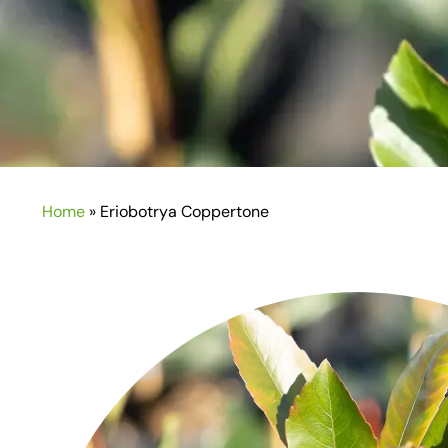
Home
»
Eriobotrya Coppertone