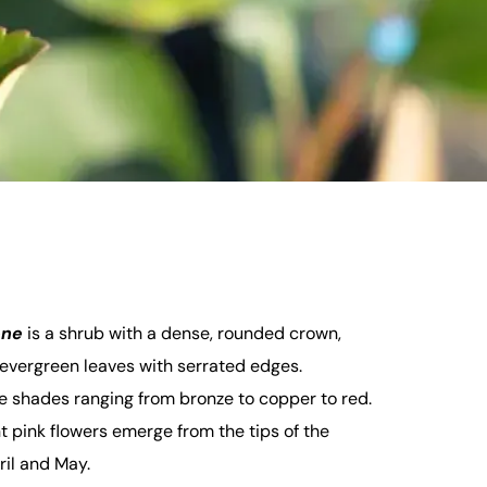
one
is a shrub with a dense, rounded crown,
y evergreen leaves with serrated edges.
e shades ranging from bronze to copper to red.
t pink flowers emerge from the tips of the
il and May.