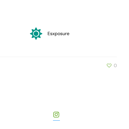
Esxposure
0