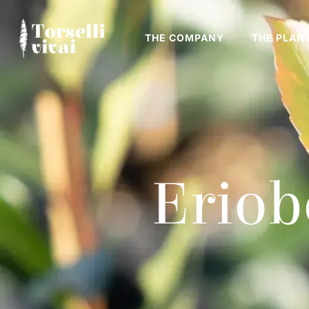
THE COMPANY
THE PLAN
Eriob