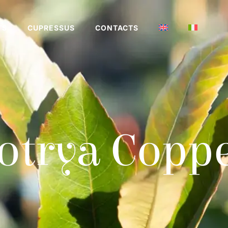
TS
CUPRESSUS
CONTACTS
otrya Copp