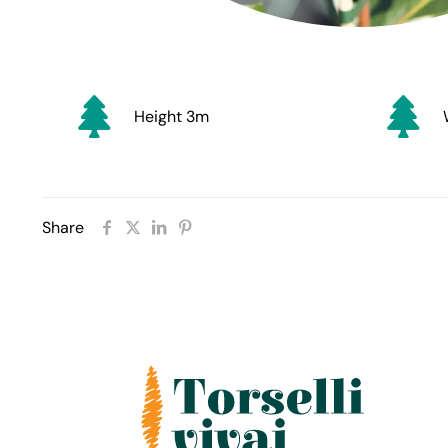
Height 3m
Share