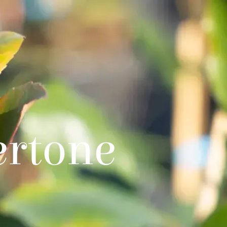
ertone