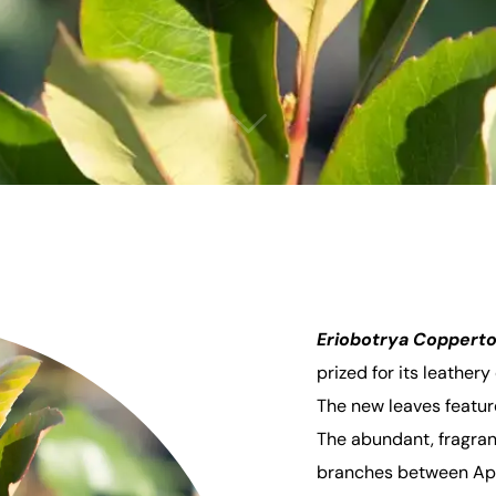
Eriobotrya Coppert
prized for its leather
The new leaves featur
The abundant, fragran
branches between Apr