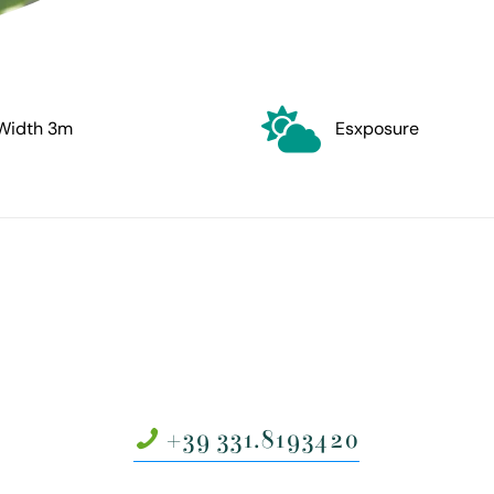
Width 3m
Esxposure
+39 331.8193420