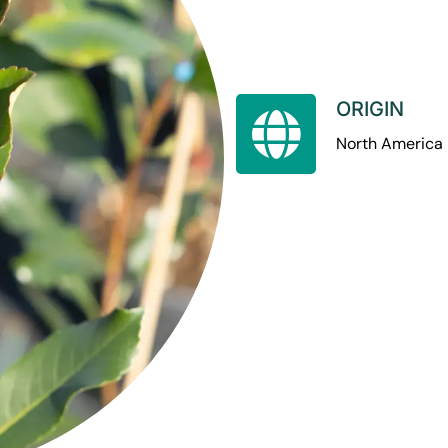
ORIGIN
North America