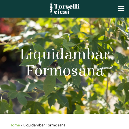
Liquidambar
Formosana
Home
»
Liquidambar Formosana