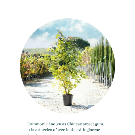
Commonly known as Chinese sweet gum,
it is a species of tree in the Altingiaceae