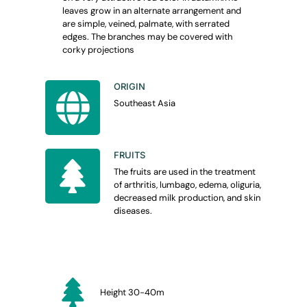
leaves grow in an alternate arrangement and
are simple, veined, palmate, with serrated
edges.
The branches may be covered with
corky projections
ORIGIN
Southeast Asia
FRUITS
The fruits are used in the treatment
of arthritis, lumbago, edema, oliguria,
decreased milk production, and skin
diseases.
Height 30-40m