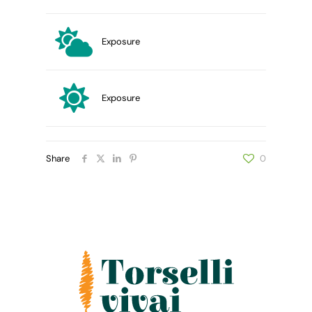
Exposure
Exposure
Share
0