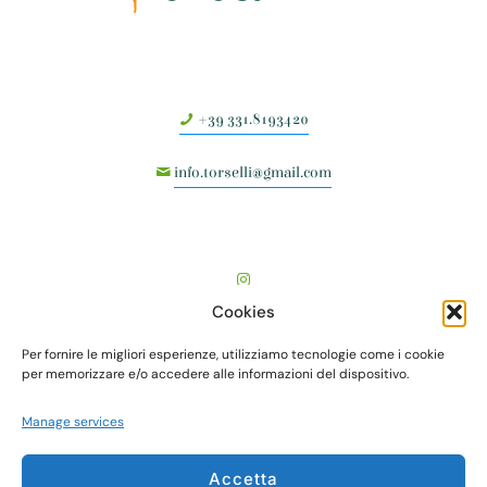
+39 331.8193420
info.torselli@gmail.com
Cookies
Per fornire le migliori esperienze, utilizziamo tecnologie come i cookie
per memorizzare e/o accedere alle informazioni del dispositivo.
Manage services
TORSELLI VIVAI società agricola semplice - Via Vecchia
Accetta
Fiorentina, I° tr., n. 505 - Località Valenzatico - 51039