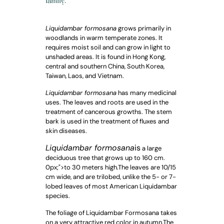
family.
Liquidambar formosana
grows primarily in
woodlands in warm temperate zones. It
requires moist soil and can grow in light to
unshaded areas. It is found in Hong Kong,
central and southern China, South Korea,
Taiwan, Laos, and Vietnam.
Liquidambar formosana
has many medicinal
uses. The leaves and roots are used in the
treatment of cancerous growths. The stem
bark is used in the treatment of fluxes and
skin diseases.
Liquidambar formosana
is
a large
deciduous tree that grows up to 160 cm.
0px;">to 30 meters high.
The leaves are 10/15
cm wide, and are trilobed, unlike the 5- or 7-
lobed leaves of most American Liquidambar
species.
The foliage of Liquidambar Formosana takes
on a very attractive red color in autumn.
The