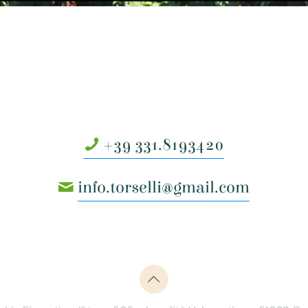
+39 331.8193420
info.torselli@gmail.com