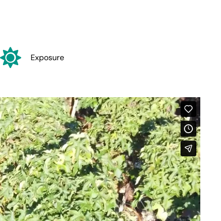
Exposure