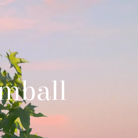
mball