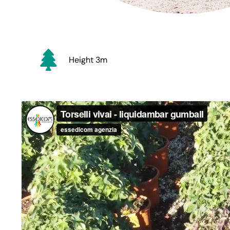
Height 3m