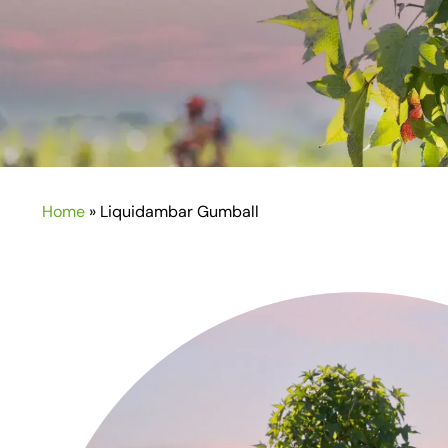
Home
»
Liquidambar Gumball