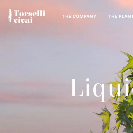
THE COMPANY
THE PLAN
Liqu