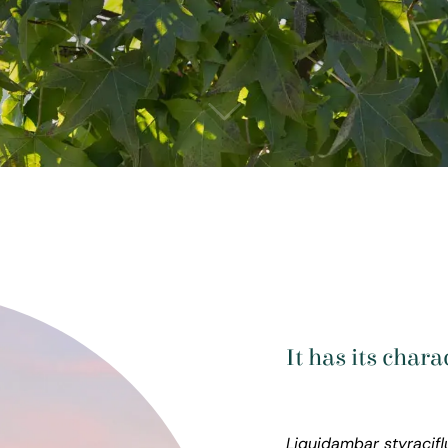
It has its char
Liquidambar styracif