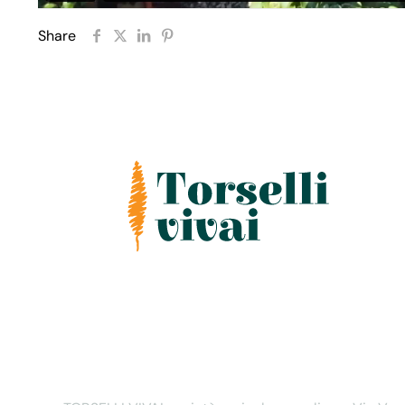
Share