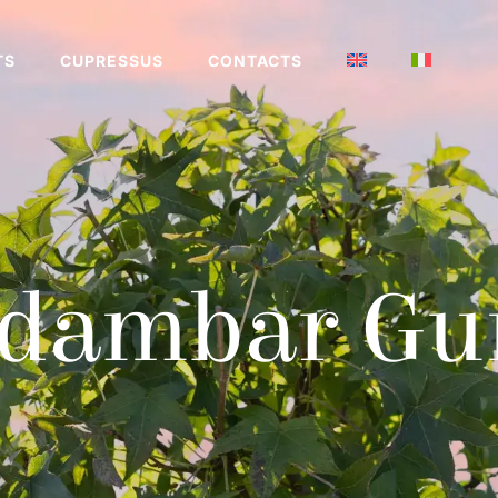
TS
CUPRESSUS
CONTACTS
idambar Gu