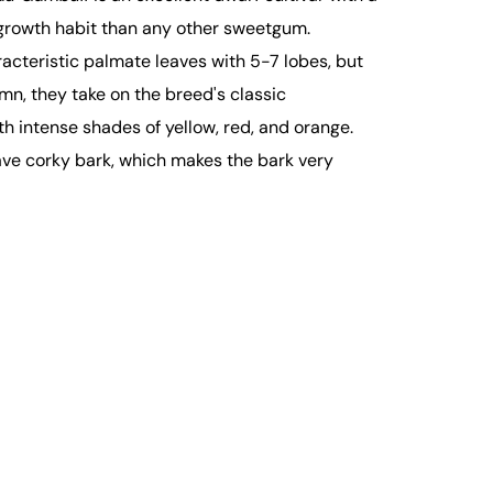
owth habit than any other sweetgum.
aracteristic palmate leaves with 5-7 lobes, but
tumn, they take on the breed's classic
th intense shades of yellow, red, and orange.
ve corky bark, which makes the bark very