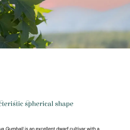
acteristic spherical shape
lua Gumball
is an excellent dwarf cultivar with a