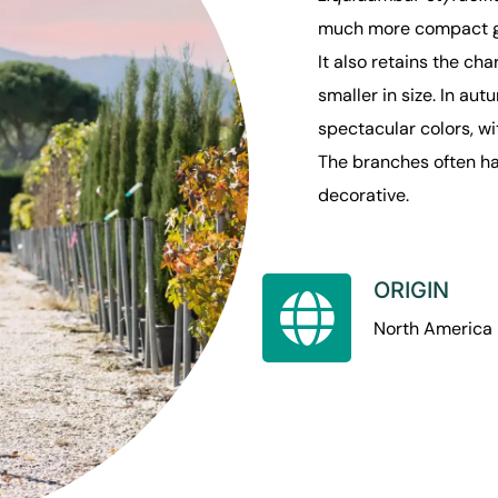
much more compact gr
It also retains the ch
smaller in size. In au
spectacular colors, wi
The branches often ha
decorative.
ORIGIN
North America