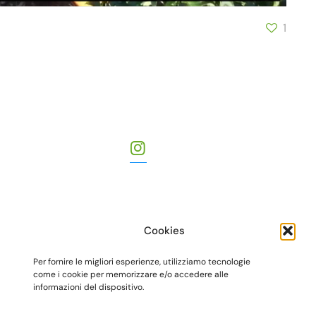
1
Cookies
Per fornire le migliori esperienze, utilizziamo tecnologie
come i cookie per memorizzare e/o accedere alle
informazioni del dispositivo.