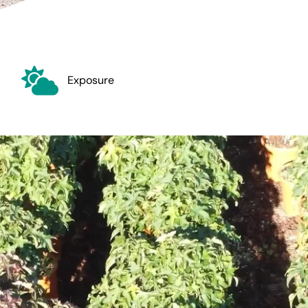
Exposure